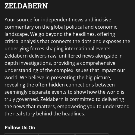
ZELDABERN
Your source for independent news and incisive
commentary on the global political and economic
landscape. We go beyond the headlines, offering
critical analysis that connects the dots and exposes the
underlying forces shaping international events.
Zeldabern delivers raw, unfiltered news alongside in-
depth investigations, providing a comprehensive
understanding of the complex issues that impact our
world. We believe in presenting the big picture,
revealing the often-hidden connections between
seemingly disparate events to show how the world is
truly governed. Zeldabern is committed to delivering
the news that matters, empowering you to understand
the real story behind the headlines.
Follow Us On