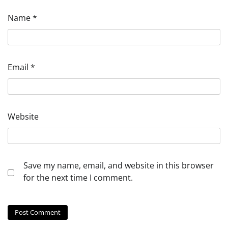
Name
*
Email
*
Website
Save my name, email, and website in this browser
for the next time I comment.