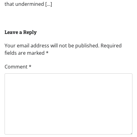
that undermined […]
Leave a Reply
Your email address will not be published.
Required
fields are marked
*
Comment
*