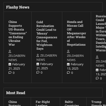
Flashy News
Russia
Could
China
Honda and
Gold
Launc
Supports
Nissan Call
Revaluation
Major
US-Russia
Off
Could Lead to
in Eur
“Consensus”
Megamerger
‘Messy’
Within
on Ending
After Weeks
Consequences
Years,
Ukraine
of
for Fed,
Danish
War
Negotiations
Wrightson
Intell
Says
Warns
ZELDABERN
ZELDABERN
ZELDABERN
NEWS
NEWS
NEWS
ZELDA
February
February
February
NEWS
21, 2025
21, 2025
13, 2025
Febr
0
0
0
13, 202
0
Most Read
China
Far-Right
Baltic
Trump
Protests
Leaders
Countries
Signals N