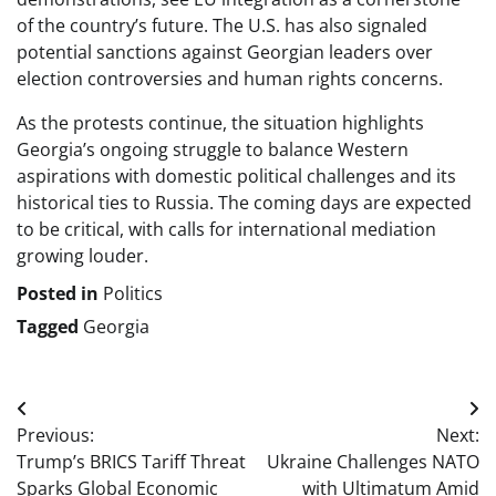
of the country’s future. The U.S. has also signaled
potential sanctions against Georgian leaders over
election controversies and human rights concerns.
As the protests continue, the situation highlights
Georgia’s ongoing struggle to balance Western
aspirations with domestic political challenges and its
historical ties to Russia. The coming days are expected
to be critical, with calls for international mediation
growing louder.
Posted in
Politics
Tagged
Georgia
Post
Previous:
Next:
navigation
Trump’s BRICS Tariff Threat
Ukraine Challenges NATO
Sparks Global Economic
with Ultimatum Amid