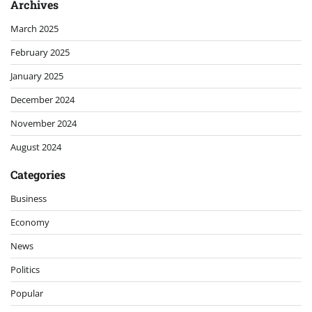
Archives
March 2025
February 2025
January 2025
December 2024
November 2024
August 2024
Categories
Business
Economy
News
Politics
Popular