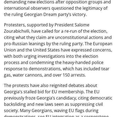
demanding new elections after opposition groups and
international observers questioned the legitimacy of
the ruling Georgian Dream party’s victory.
Protesters, supported by President Salome
Zourabichvili, have called for a re-run of the election,
citing what they claim are unconstitutional actions and
pro-Russian leanings by the ruling party. The European
Union and the United States have expressed concerns,
with both urging investigations into the election
process and condemning the heavy-handed police
response to demonstrations, which has included tear
gas, water cannons, and over 150 arrests.
The protests have also reignited debates about
Georgia’s stalled bid for EU membership. The EU
previously froze Georgia’s candidacy, citing democratic
backsliding and new laws seen as suppressing civil
society. Many Georgians, waving EU flags during
demonstrations, see EU integration as a cornerstone