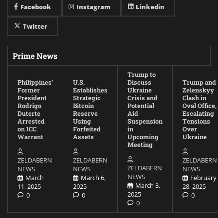
Facebook
Instagram
Linkedin
Twitter
Prime News
Trump to
Philippines’
U.S.
Discuss
Trump and
Former
Establishes
Ukraine
Zelenskyy
President
Strategic
Crisis and
Clash in
Rodrigo
Bitcoin
Potential
Oval Office,
Duterte
Reserve
Aid
Escalating
Arrested
Using
Suspension
Tensions
on ICC
Forfeited
in
Over
Warrant
Assets
Upcoming
Ukraine
Meeting
ZELDABERN
ZELDABERN
ZELDABERN
ZELDABERN
NEWS
NEWS
NEWS
NEWS
March
March 6,
February
March 3,
11, 2025
2025
28, 2025
2025
0
0
0
0