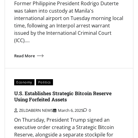
Former Philippine President Rodrigo Duterte
was taken into custody at Manila's
international airport on Tuesday morning local
time, following an Interpol arrest warrant
issued by the International Criminal Court
(ICC).…
Read More
Economy
Politics
U.S. Establishes Strategic Bitcoin Reserve
Using Forfeited Assets
ZELDABERN NEWS
March 6, 2025
0
On Thursday, President Trump signed an
executive order creating a Strategic Bitcoin
Reserve, alongside a separate stockpile for