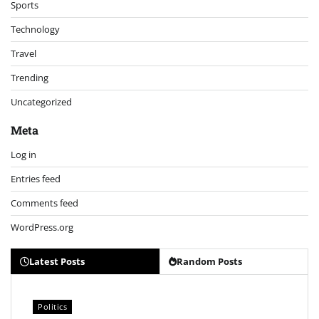
Sports
Technology
Travel
Trending
Uncategorized
Meta
Log in
Entries feed
Comments feed
WordPress.org
Latest Posts
Random Posts
Politics