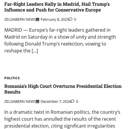
Far-Right Leaders Rally in Madrid, Hail Trump’s
Influence and Push for Conservative Europe
ZELDABERN NEWS
February 8, 2025
0
MADRID — Europe’s far-right leaders gathered in
Madrid on Saturday in a show of unity and strength
following Donald Trump’s reelection, vowing to
reshape the […]
POLITICS
Romania’s High Court Overturns Presidential Election
Results
ZELDABERN NEWS
December 7, 2024
0
In a dramatic twist in Romanian politics, the country’s
highest court has annulled the results of the recent
presidential election, citing significant irregularities