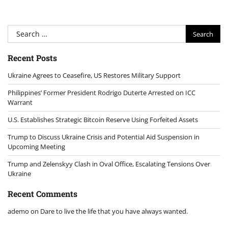
Search
for:
Recent Posts
Ukraine Agrees to Ceasefire, US Restores Military Support
Philippines’ Former President Rodrigo Duterte Arrested on ICC
Warrant
U.S. Establishes Strategic Bitcoin Reserve Using Forfeited Assets
Trump to Discuss Ukraine Crisis and Potential Aid Suspension in
Upcoming Meeting
Trump and Zelenskyy Clash in Oval Office, Escalating Tensions Over
Ukraine
Recent Comments
ademo
on
Dare to live the life that you have always wanted.