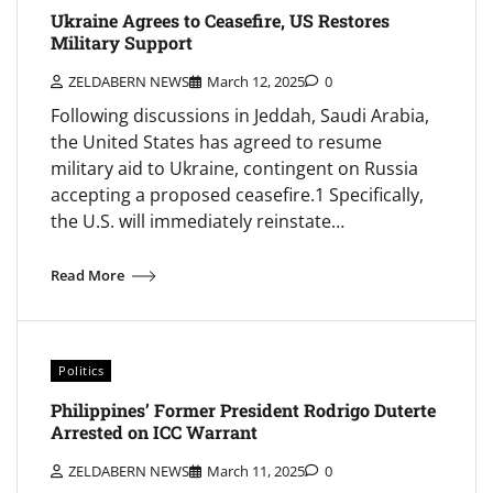
Ukraine Agrees to Ceasefire, US Restores
Military Support
ZELDABERN NEWS
March 12, 2025
0
Following discussions in Jeddah, Saudi Arabia,
the United States has agreed to resume
military aid to Ukraine, contingent on Russia
accepting a proposed ceasefire.1 Specifically,
the U.S. will immediately reinstate…
Read More
Politics
Philippines’ Former President Rodrigo Duterte
Arrested on ICC Warrant
ZELDABERN NEWS
March 11, 2025
0