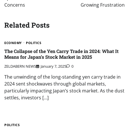
Concerns
Growing Frustration
Related Posts
ECONOMY
POLITICS
The Collapse of the Yen Carry Trade in 2024: What It
Means for Japan’s Stock Market in 2025
ZELDABERN NEWS
January 7, 2025
0
The unwinding of the long-standing yen carry trade in
2024 sent shockwaves through global markets,
particularly impacting Japan’s stock market. As the dust
settles, investors […]
POLITICS