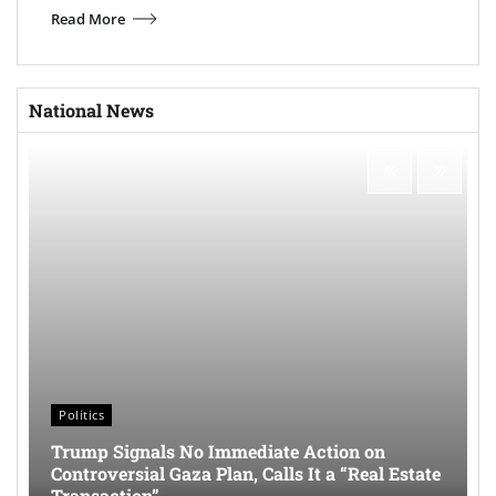
Read More
National News
Politics
Trump Signals No Immediate Action on
Controversial Gaza Plan, Calls It a “Real Estate
Transaction”