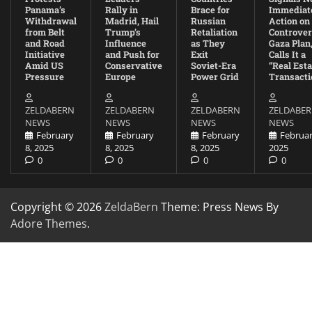
Panama’s
Rally in
Brace for
Immediat
Withdrawal
Madrid, Hail
Russian
Action on
from Belt
Trump’s
Retaliation
Controver
and Road
Influence
as They
Gaza Plan
Initiative
and Push for
Exit
Calls It a
Amid US
Conservative
Soviet-Era
“Real Esta
Pressure
Europe
Power Grid
Transacti
ZELDABERN
ZELDABERN
ZELDABERN
ZELDABE
NEWS
NEWS
NEWS
NEWS
February
February
February
Februar
8, 2025
8, 2025
8, 2025
2025
0
0
0
0
Copyright © 2026
ZeldaBern
Theme: Press News By
Adore Themes
.