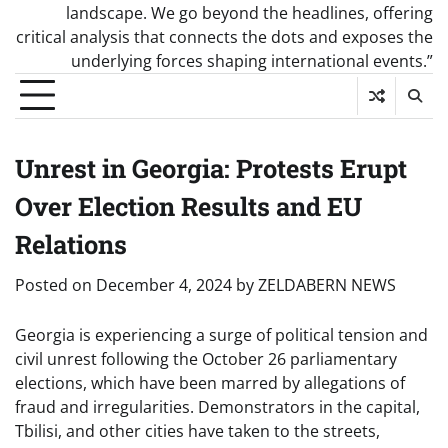
landscape. We go beyond the headlines, offering
critical analysis that connects the dots and exposes the
underlying forces shaping international events.”
Unrest in Georgia: Protests Erupt
Over Election Results and EU
Relations
Posted on
December 4, 2024
by
ZELDABERN NEWS
Georgia is experiencing a surge of political tension and
civil unrest following the October 26 parliamentary
elections, which have been marred by allegations of
fraud and irregularities. Demonstrators in the capital,
Tbilisi, and other cities have taken to the streets,