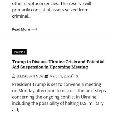
other cryptocurrencies. The reserve will
primarily consist of assets seized from
criminal…
Read More
Politics
Trump to Discuss Ukraine Crisis and Potential
Aid Suspension in Upcoming Meeting
ZELDABERN NEWS
March 3, 2025
0
President Trump is set to convene a meeting
on Monday afternoon to discuss the next steps
concerning the ongoing conflict in Ukraine,
including the possibility of halting U.S. military
aid,…