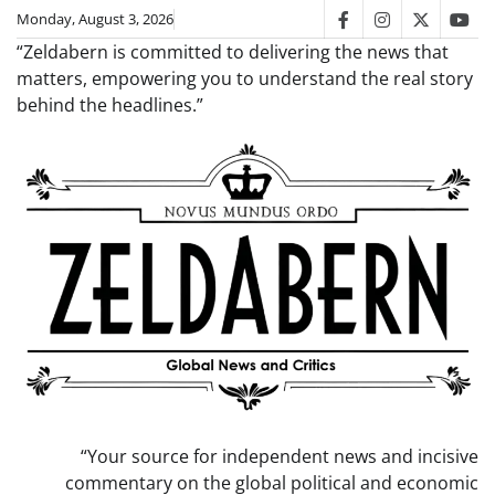
Skip
Monday, August 3, 2026
facebook
instagram
twitter
you
to
“Zeldabern is committed to delivering the news that
content
matters, empowering you to understand the real story
behind the headlines.”
“Your source for independent news and incisive
commentary on the global political and economic