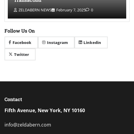
ZELDABERN NEWS
February 7, 2025
0
Follow Us On
Facebook
Instagram
Linkedin
Twitter
Contact
Fifth Avenue, New York, NY 10160
info@zeldabern.com