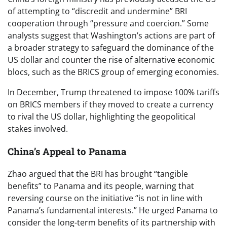
of attempting to “discredit and undermine” BRI
cooperation through “pressure and coercion.” Some
analysts suggest that Washington’s actions are part of
a broader strategy to safeguard the dominance of the
US dollar and counter the rise of alternative economic
blocs, such as the BRICS group of emerging economies.
In December, Trump threatened to impose 100% tariffs
on BRICS members if they moved to create a currency
to rival the US dollar, highlighting the geopolitical
stakes involved.
China’s Appeal to Panama
Zhao argued that the BRI has brought “tangible
benefits” to Panama and its people, warning that
reversing course on the initiative “is not in line with
Panama’s fundamental interests.” He urged Panama to
consider the long-term benefits of its partnership with