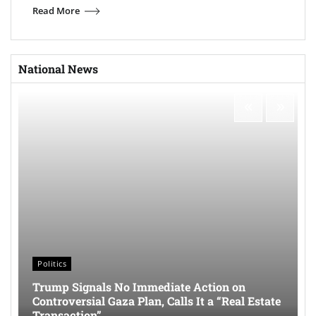
Read More
National News
Politics
Trump Signals No Immediate Action on
Controversial Gaza Plan, Calls It a “Real Estate
Transaction”