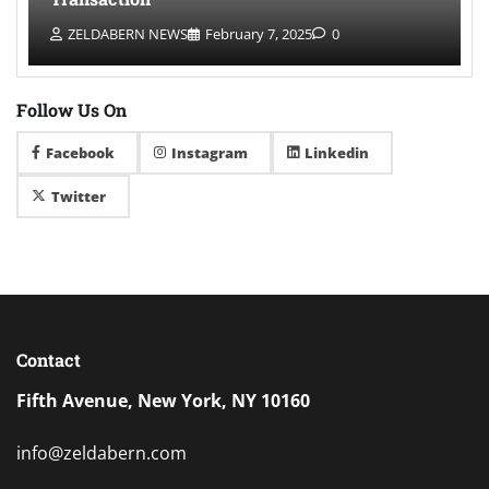
ZELDABERN NEWS
February 7, 2025
0
Follow Us On
Facebook
Instagram
Linkedin
Twitter
Contact
Fifth Avenue, New York, NY 10160
info@zeldabern.com