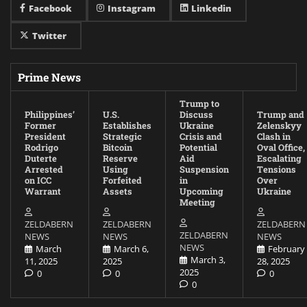
Facebook
Instagram
Linkedin
Twitter
Prime News
Trump to
Philippines’
U.S.
Discuss
Trump and
Former
Establishes
Ukraine
Zelenskyy
President
Strategic
Crisis and
Clash in
Rodrigo
Bitcoin
Potential
Oval Office,
Duterte
Reserve
Aid
Escalating
Arrested
Using
Suspension
Tensions
on ICC
Forfeited
in
Over
Warrant
Assets
Upcoming
Ukraine
Meeting
ZELDABERN
ZELDABERN
ZELDABERN
ZELDABERN
NEWS
NEWS
NEWS
NEWS
March
March 6,
February
March 3,
11, 2025
2025
28, 2025
2025
0
0
0
0