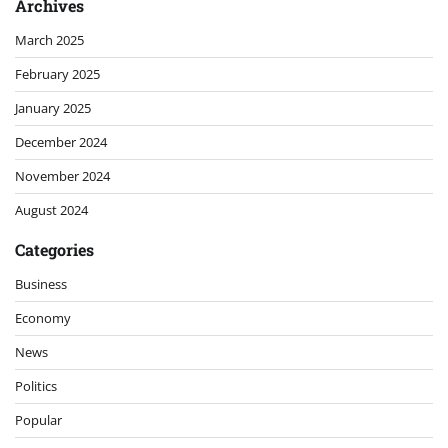
Archives
March 2025
February 2025
January 2025
December 2024
November 2024
August 2024
Categories
Business
Economy
News
Politics
Popular