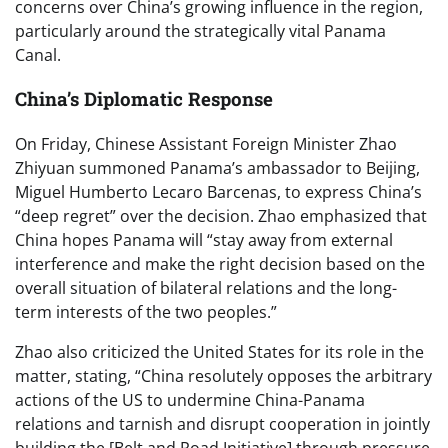
concerns over China’s growing influence in the region,
particularly around the strategically vital Panama
Canal.
China’s Diplomatic Response
On Friday, Chinese Assistant Foreign Minister Zhao
Zhiyuan summoned Panama’s ambassador to Beijing,
Miguel Humberto Lecaro Barcenas, to express China’s
“deep regret” over the decision. Zhao emphasized that
China hopes Panama will “stay away from external
interference and make the right decision based on the
overall situation of bilateral relations and the long-
term interests of the two peoples.”
Zhao also criticized the United States for its role in the
matter, stating, “China resolutely opposes the arbitrary
actions of the US to undermine China-Panama
relations and tarnish and disrupt cooperation in jointly