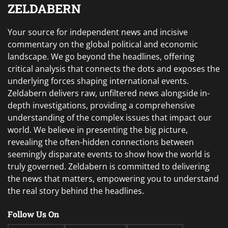
ZELDABERN
Your source for independent news and incisive
commentary on the global political and economic
landscape. We go beyond the headlines, offering
critical analysis that connects the dots and exposes the
underlying forces shaping international events.
Zeldabern delivers raw, unfiltered news alongside in-
depth investigations, providing a comprehensive
understanding of the complex issues that impact our
world. We believe in presenting the big picture,
revealing the often-hidden connections between
seemingly disparate events to show how the world is
truly governed. Zeldabern is committed to delivering
the news that matters, empowering you to understand
the real story behind the headlines.
Follow Us On