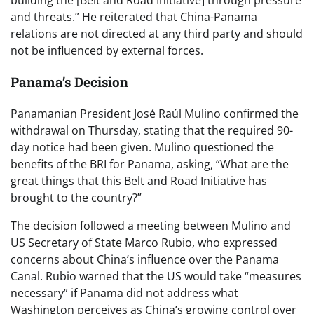
building the [Belt and Road Initiative] through pressure
and threats.” He reiterated that China-Panama
relations are not directed at any third party and should
not be influenced by external forces.
Panama’s Decision
Panamanian President José Raúl Mulino confirmed the
withdrawal on Thursday, stating that the required 90-
day notice had been given. Mulino questioned the
benefits of the BRI for Panama, asking, “What are the
great things that this Belt and Road Initiative has
brought to the country?”
The decision followed a meeting between Mulino and
US Secretary of State Marco Rubio, who expressed
concerns about China’s influence over the Panama
Canal. Rubio warned that the US would take “measures
necessary” if Panama did not address what
Washington perceives as China’s growing control over