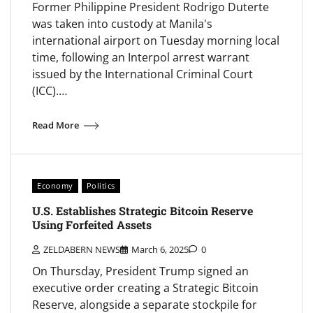
Former Philippine President Rodrigo Duterte
was taken into custody at Manila's
international airport on Tuesday morning local
time, following an Interpol arrest warrant
issued by the International Criminal Court
(ICC).…
Read More
Economy
Politics
U.S. Establishes Strategic Bitcoin Reserve
Using Forfeited Assets
ZELDABERN NEWS
March 6, 2025
0
On Thursday, President Trump signed an
executive order creating a Strategic Bitcoin
Reserve, alongside a separate stockpile for