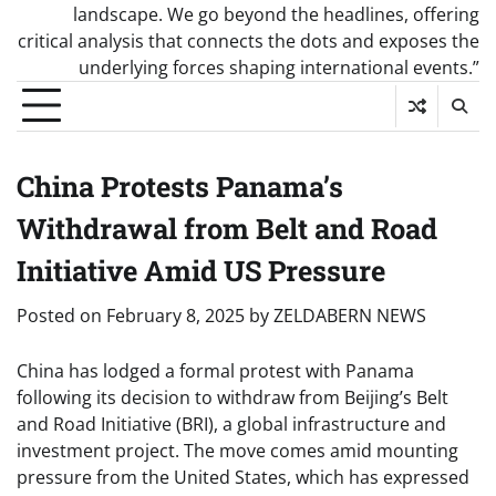
landscape. We go beyond the headlines, offering
critical analysis that connects the dots and exposes the
underlying forces shaping international events.”
China Protests Panama’s
Withdrawal from Belt and Road
Initiative Amid US Pressure
Posted on
February 8, 2025
by
ZELDABERN NEWS
China has lodged a formal protest with Panama
following its decision to withdraw from Beijing’s Belt
and Road Initiative (BRI), a global infrastructure and
investment project. The move comes amid mounting
pressure from the United States, which has expressed