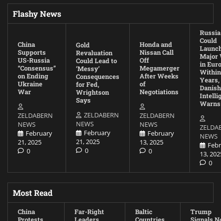
Flashy News
Russia
Could
China
Honda and
Gold
Launc
Supports
Nissan Call
Revaluation
Major
US-Russia
Off
Could Lead to
in Eur
“Consensus”
Megamerger
‘Messy’
Within
on Ending
After Weeks
Consequences
Years,
Ukraine
of
for Fed,
Danish
War
Negotiations
Wrightson
Intell
Says
Warns
ZELDABERN
ZELDABERN
ZELDABERN
NEWS
NEWS
NEWS
ZELDA
February
February
February
NEWS
21, 2025
21, 2025
13, 2025
Febr
0
0
0
13, 202
0
Most Read
China
Far-Right
Baltic
Trump
Protests
Leaders
Countries
Signals N