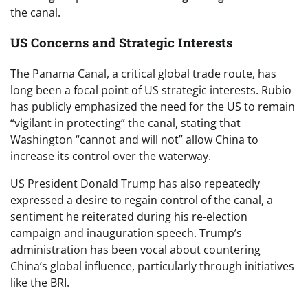
the canal.
US Concerns and Strategic Interests
The Panama Canal, a critical global trade route, has
long been a focal point of US strategic interests. Rubio
has publicly emphasized the need for the US to remain
“vigilant in protecting” the canal, stating that
Washington “cannot and will not” allow China to
increase its control over the waterway.
US President Donald Trump has also repeatedly
expressed a desire to regain control of the canal, a
sentiment he reiterated during his re-election
campaign and inauguration speech. Trump’s
administration has been vocal about countering
China’s global influence, particularly through initiatives
like the BRI.