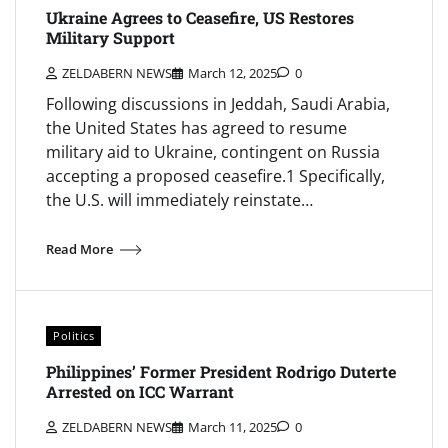
Ukraine Agrees to Ceasefire, US Restores
Military Support
ZELDABERN NEWS
March 12, 2025
0
Following discussions in Jeddah, Saudi Arabia,
the United States has agreed to resume
military aid to Ukraine, contingent on Russia
accepting a proposed ceasefire.1 Specifically,
the U.S. will immediately reinstate…
Read More
Politics
Philippines’ Former President Rodrigo Duterte
Arrested on ICC Warrant
ZELDABERN NEWS
March 11, 2025
0