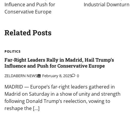
Influence and Push for
Industrial Downturn
Conservative Europe
Related Posts
POLITICS
Far-Right Leaders Rally in Madrid, Hail Trump’s
Influence and Push for Conservative Europe
ZELDABERN NEWS
February 8, 2025
0
MADRID — Europe’s far-right leaders gathered in
Madrid on Saturday in a show of unity and strength
following Donald Trump’s reelection, vowing to
reshape the […]