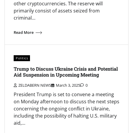
other cryptocurrencies. The reserve will
primarily consist of assets seized from
criminal…
Read More
Politics
Trump to Discuss Ukraine Crisis and Potential
Aid Suspension in Upcoming Meeting
ZELDABERN NEWS
March 3, 2025
0
President Trump is set to convene a meeting
on Monday afternoon to discuss the next steps
concerning the ongoing conflict in Ukraine,
including the possibility of halting U.S. military
aid,…