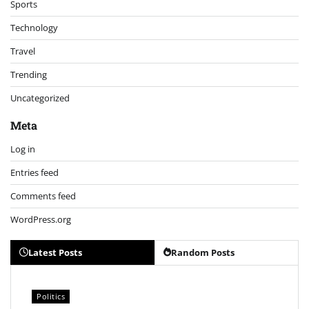
Sports
Technology
Travel
Trending
Uncategorized
Meta
Log in
Entries feed
Comments feed
WordPress.org
Latest Posts
Random Posts
Politics