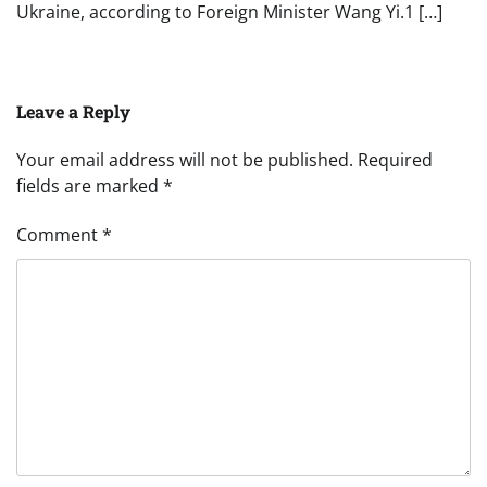
Ukraine, according to Foreign Minister Wang Yi.1 […]
Leave a Reply
Your email address will not be published.
Required
fields are marked
*
Comment
*