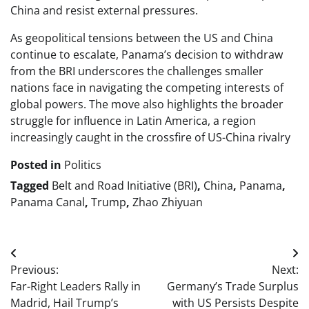
China and resist external pressures.
As geopolitical tensions between the US and China
continue to escalate, Panama’s decision to withdraw
from the BRI underscores the challenges smaller
nations face in navigating the competing interests of
global powers. The move also highlights the broader
struggle for influence in Latin America, a region
increasingly caught in the crossfire of US-China rivalry
Posted in
Politics
Tagged
Belt and Road Initiative (BRI)
,
China
,
Panama
,
Panama Canal
,
Trump
,
Zhao Zhiyuan
Post
Previous:
Next:
navigation
Far-Right Leaders Rally in
Germany’s Trade Surplus
Madrid, Hail Trump’s
with US Persists Despite