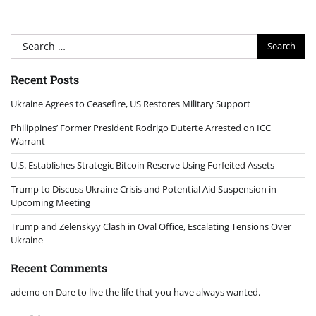
Search
for:
Recent Posts
Ukraine Agrees to Ceasefire, US Restores Military Support
Philippines’ Former President Rodrigo Duterte Arrested on ICC
Warrant
U.S. Establishes Strategic Bitcoin Reserve Using Forfeited Assets
Trump to Discuss Ukraine Crisis and Potential Aid Suspension in
Upcoming Meeting
Trump and Zelenskyy Clash in Oval Office, Escalating Tensions Over
Ukraine
Recent Comments
ademo
on
Dare to live the life that you have always wanted.