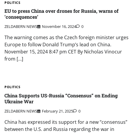
POLITICS
EU to press China over drones for Russia, warns of
‘consequences’
ZELDABERN NEWS
November 16, 2024
0
The warning comes as the Czech foreign minister urges
Europe to follow Donald Trump’s lead on China.
November 15, 2024 8:47 pm CET By Nicholas Vinocur
from […]
POLITICS
China Supports US-Russia “Consensus” on Ending
Ukraine War
ZELDABERN NEWS
February 21, 2025
0
China has expressed its support for a new “consensus”
between the U.S. and Russia regarding the war in