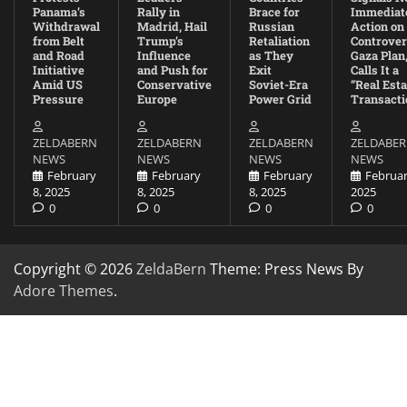
Panama’s
Rally in
Brace for
Immediat
Withdrawal
Madrid, Hail
Russian
Action on
from Belt
Trump’s
Retaliation
Controver
and Road
Influence
as They
Gaza Plan
Initiative
and Push for
Exit
Calls It a
Amid US
Conservative
Soviet-Era
“Real Esta
Pressure
Europe
Power Grid
Transacti
ZELDABERN
ZELDABERN
ZELDABERN
ZELDABE
NEWS
NEWS
NEWS
NEWS
February
February
February
Februar
8, 2025
8, 2025
8, 2025
2025
0
0
0
0
Copyright © 2026
ZeldaBern
Theme: Press News By
Adore Themes
.