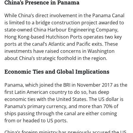
China’s Presence in Panama
While China’s direct involvement in the Panama Canal
is limited to a bridge construction project awarded to
state-owned China Harbour Engineering Company,
Hong Kong-based Hutchison Ports operates two key
ports at the canal’s Atlantic and Pacific exits. These
investments have raised concerns in Washington
about China’s strategic foothold in the region.
Economic Ties and Global Implications
Panama, which joined the BRI in November 2017 as the
first Latin American country to do so, has deep
economic ties with the United States. The US dollar is
Panama’s primary currency, and more than 70% of
ships passing through the canal are either coming
from or headed to US ports.
China’s foreign ministry has previously accused the US