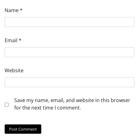
Name
*
Email
*
Website
Save my name, email, and website in this browser
for the next time I comment.