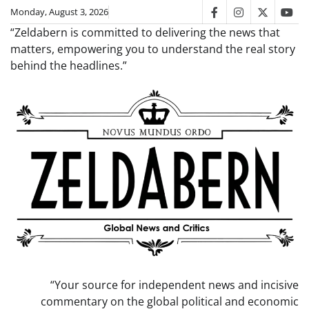
Skip
Monday, August 3, 2026
facebook
instagram
twitter
you
to
“Zeldabern is committed to delivering the news that
content
matters, empowering you to understand the real story
behind the headlines.”
“Your source for independent news and incisive
commentary on the global political and economic