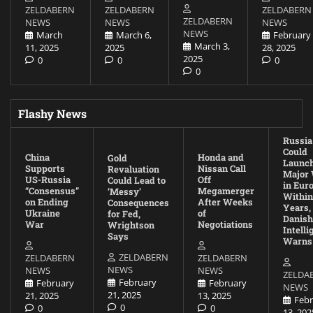
ZELDABERN
ZELDABERN
ZELDABERN
ZELDABERN
NEWS
NEWS
NEWS
NEWS
March
March 6,
February
March 3,
11, 2025
2025
28, 2025
2025
0
0
0
0
Flashy News
Russia
Could
China
Honda and
Gold
Launc
Supports
Nissan Call
Revaluation
Major
US-Russia
Off
Could Lead to
in Eur
“Consensus”
Megamerger
‘Messy’
Within
on Ending
After Weeks
Consequences
Years,
Ukraine
of
for Fed,
Danish
War
Negotiations
Wrightson
Intell
Says
Warns
ZELDABERN
ZELDABERN
ZELDABERN
NEWS
NEWS
NEWS
ZELDA
February
February
February
NEWS
21, 2025
21, 2025
13, 2025
Febr
0
0
0
13, 202