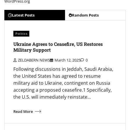
WordPress.org
Latest Posts
Random Posts
Politics
Ukraine Agrees to Ceasefire, US Restores
Military Support
ZELDABERN NEWS
March 12, 2025
0
Following discussions in Jeddah, Saudi Arabia,
the United States has agreed to resume
military aid to Ukraine, contingent on Russia
accepting a proposed ceasefire.1 Specifically,
the U.S. will immediately reinstate…
Read More