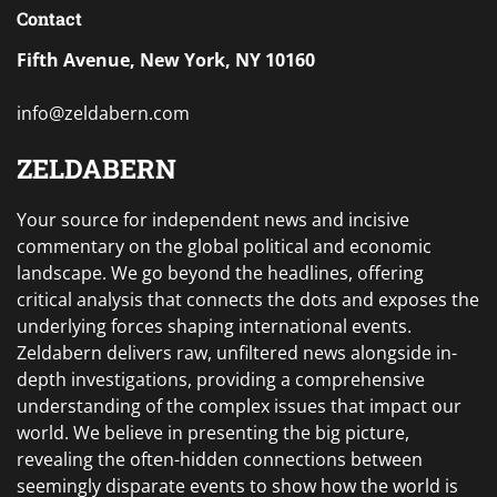
Contact
Fifth Avenue, New York, NY 10160
info@zeldabern.com
ZELDABERN
Your source for independent news and incisive
commentary on the global political and economic
landscape. We go beyond the headlines, offering
critical analysis that connects the dots and exposes the
underlying forces shaping international events.
Zeldabern delivers raw, unfiltered news alongside in-
depth investigations, providing a comprehensive
understanding of the complex issues that impact our
world. We believe in presenting the big picture,
revealing the often-hidden connections between
seemingly disparate events to show how the world is