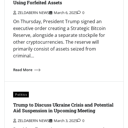
Using Forfeited Assets
ZELDABERN NEWS
March 6, 2025
0
On Thursday, President Trump signed an
executive order creating a Strategic Bitcoin
Reserve, alongside a separate stockpile for
other cryptocurrencies. The reserve will
primarily consist of assets seized from
criminal…
Read More
Politics
Trump to Discuss Ukraine Crisis and Potential
Aid Suspension in Upcoming Meeting
ZELDABERN NEWS
March 3, 2025
0