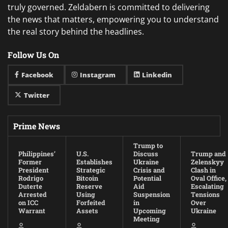
truly governed. Zeldabern is committed to delivering
the news that matters, empowering you to understand
the real story behind the headlines.
Follow Us On
Facebook
Instagram
Linkedin
Twitter
Prime News
Trump to
Philippines’
U.S.
Discuss
Trump and
Former
Establishes
Ukraine
Zelenskyy
President
Strategic
Crisis and
Clash in
Rodrigo
Bitcoin
Potential
Oval Office,
Duterte
Reserve
Aid
Escalating
Arrested
Using
Suspension
Tensions
on ICC
Forfeited
in
Over
Warrant
Assets
Upcoming
Ukraine
Meeting