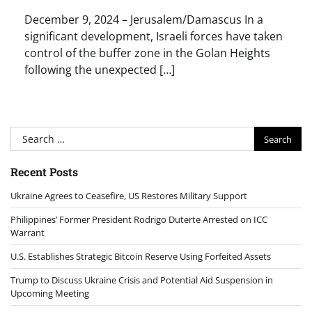
December 9, 2024 – Jerusalem/Damascus In a
significant development, Israeli forces have taken
control of the buffer zone in the Golan Heights
following the unexpected […]
Search
for:
Recent Posts
Ukraine Agrees to Ceasefire, US Restores Military Support
Philippines’ Former President Rodrigo Duterte Arrested on ICC
Warrant
U.S. Establishes Strategic Bitcoin Reserve Using Forfeited Assets
Trump to Discuss Ukraine Crisis and Potential Aid Suspension in
Upcoming Meeting