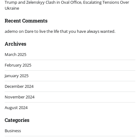
Trump and Zelenskyy Clash in Oval Office, Escalating Tensions Over
Ukraine
Recent Comments
ademo
on
Dare to live the life that you have always wanted.
Archives
March 2025
February 2025
January 2025
December 2024
November 2024
August 2024
Categories
Business