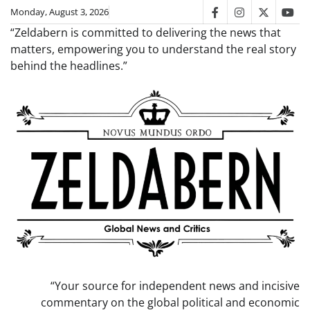
Skip
Monday, August 3, 2026
facebook
instagram
twitter
you
to
“Zeldabern is committed to delivering the news that
content
matters, empowering you to understand the real story
behind the headlines.”
“Your source for independent news and incisive
commentary on the global political and economic