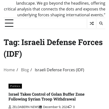
landscape. We go beyond the headlines, offering
critical analysis that connects the dots and exposes the
underlying forces shaping international events.”
Tag:
Israeli Defense Forces
(IDF)
Home
Blog
Israeli Defense Forces (IDF)
Politics
Israel Takes Control of Golan Buffer Zone
Following Syrian Troop Withdrawal
ZELDABERN NEWS
December 9, 2024
0