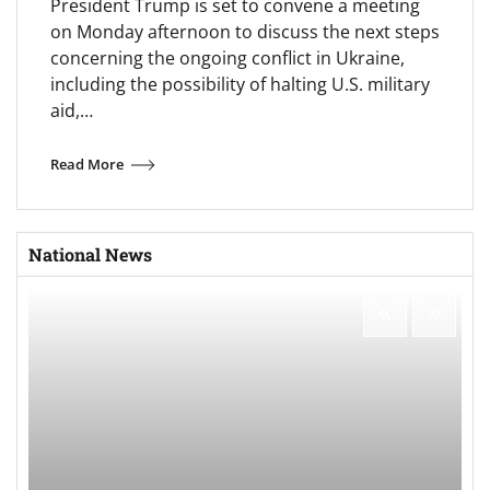
President Trump is set to convene a meeting
on Monday afternoon to discuss the next steps
concerning the ongoing conflict in Ukraine,
including the possibility of halting U.S. military
aid,…
Read More
National News