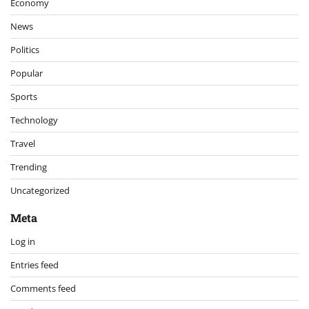
Economy
News
Politics
Popular
Sports
Technology
Travel
Trending
Uncategorized
Meta
Log in
Entries feed
Comments feed