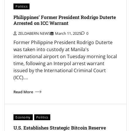
Politics
Philippines’ Former President Rodrigo Duterte
Arrested on ICC Warrant
ZELDABERN NEWS
March 11, 2025
0
Former Philippine President Rodrigo Duterte
was taken into custody at Manila's
international airport on Tuesday morning local
time, following an Interpol arrest warrant
issued by the International Criminal Court
(ICC).…
Read More
Economy
Politics
U.S. Establishes Strategic Bitcoin Reserve