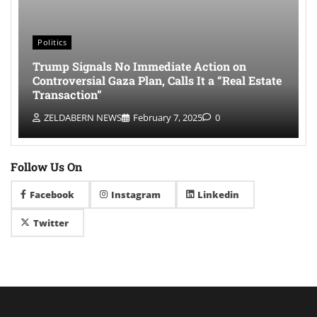
Politics
Trump Signals No Immediate Action on
Controversial Gaza Plan, Calls It a “Real Estate
Transaction”
ZELDABERN NEWS
February 7, 2025
0
Follow Us On
Facebook
Instagram
Linkedin
Twitter