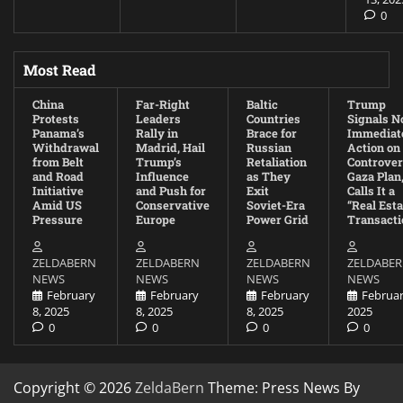
0
Most Read
China
Far-Right
Baltic
Trump
Protests
Leaders
Countries
Signals N
Panama’s
Rally in
Brace for
Immediat
Withdrawal
Madrid, Hail
Russian
Action on
from Belt
Trump’s
Retaliation
Controver
and Road
Influence
as They
Gaza Plan
Initiative
and Push for
Exit
Calls It a
Amid US
Conservative
Soviet-Era
“Real Esta
Pressure
Europe
Power Grid
Transacti
ZELDABERN
ZELDABERN
ZELDABERN
ZELDABE
NEWS
NEWS
NEWS
NEWS
February
February
February
Februar
8, 2025
8, 2025
8, 2025
2025
0
0
0
0
Copyright © 2026
ZeldaBern
Theme: Press News By