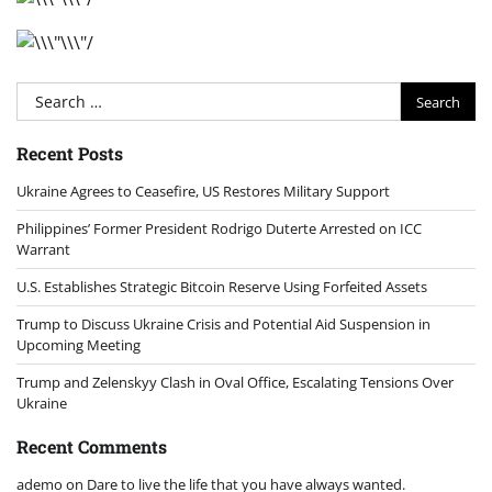
Search
for:
Recent Posts
Ukraine Agrees to Ceasefire, US Restores Military Support
Philippines’ Former President Rodrigo Duterte Arrested on ICC
Warrant
U.S. Establishes Strategic Bitcoin Reserve Using Forfeited Assets
Trump to Discuss Ukraine Crisis and Potential Aid Suspension in
Upcoming Meeting
Trump and Zelenskyy Clash in Oval Office, Escalating Tensions Over
Ukraine
Recent Comments
ademo
on
Dare to live the life that you have always wanted.