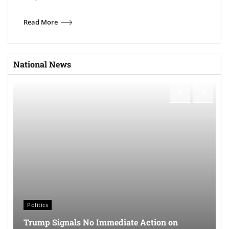
Read More
National News
Politics
Trump Signals No Immediate Action on