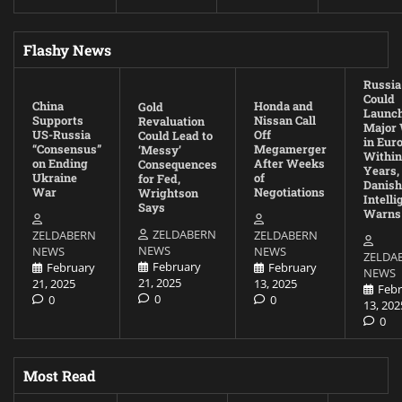
Flashy News
Russia
Could
China
Honda and
Gold
Launc
Supports
Nissan Call
Revaluation
Major
US-Russia
Off
Could Lead to
in Eur
“Consensus”
Megamerger
‘Messy’
Within
on Ending
After Weeks
Consequences
Years,
Ukraine
of
for Fed,
Danish
War
Negotiations
Wrightson
Intell
Says
Warns
ZELDABERN
ZELDABERN
ZELDABERN
NEWS
NEWS
NEWS
ZELDA
February
February
February
NEWS
21, 2025
21, 2025
13, 2025
Febr
0
0
0
13, 202
0
Most Read