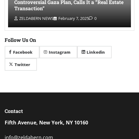
Controversial Gaza Plan, Calls It a “Real Estate
Transaction”
ZELDABERN NEWS
February 7, 2025
0
Follow Us On
Facebook
Instagram
Linkedin
Twitter
Contact
Fifth Avenue, New York, NY 10160
info@zeldabern.com