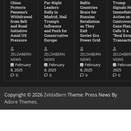
China
Far-Right
Baltic
Trump
Protests
Leaders
Countries
Signals N
Panama’s
Rally in
Brace for
Immediat
Withdrawal
Madrid, Hail
Russian
Action on
from Belt
Trump’s
Retaliation
Controver
and Road
Influence
as They
Gaza Plan
Initiative
and Push for
Exit
Calls It a
Amid US
Conservative
Soviet-Era
“Real Esta
Pressure
Europe
Power Grid
Transacti
ZELDABERN
ZELDABERN
ZELDABERN
ZELDABE
NEWS
NEWS
NEWS
NEWS
February
February
February
Februar
8, 2025
8, 2025
8, 2025
2025
0
0
0
0
Copyright © 2026
ZeldaBern
Theme: Press News By
Adore Themes
.