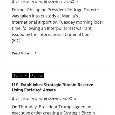
ZELDABERN NEWS
March 11, 2025
0
Former Philippine President Rodrigo Duterte
was taken into custody at Manila's
international airport on Tuesday morning local
time, following an Interpol arrest warrant
issued by the International Criminal Court
(ICC).…
Read More
Economy
Politics
U.S. Establishes Strategic Bitcoin Reserve
Using Forfeited Assets
ZELDABERN NEWS
March 6, 2025
0
On Thursday, President Trump signed an
executive order creating a Strategic Bitcoin