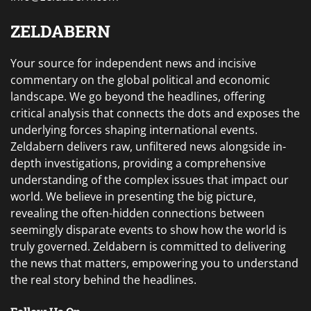
ZELDABERN
Your source for independent news and incisive
commentary on the global political and economic
landscape. We go beyond the headlines, offering
critical analysis that connects the dots and exposes the
underlying forces shaping international events.
Zeldabern delivers raw, unfiltered news alongside in-
depth investigations, providing a comprehensive
understanding of the complex issues that impact our
world. We believe in presenting the big picture,
revealing the often-hidden connections between
seemingly disparate events to show how the world is
truly governed. Zeldabern is committed to delivering
the news that matters, empowering you to understand
the real story behind the headlines.