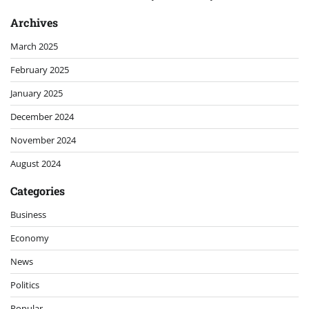
Archives
March 2025
February 2025
January 2025
December 2024
November 2024
August 2024
Categories
Business
Economy
News
Politics
Popular