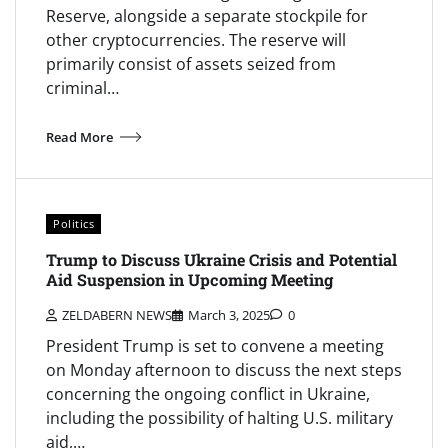
Reserve, alongside a separate stockpile for
other cryptocurrencies. The reserve will
primarily consist of assets seized from
criminal…
Read More
Politics
Trump to Discuss Ukraine Crisis and Potential
Aid Suspension in Upcoming Meeting
ZELDABERN NEWS
March 3, 2025
0
President Trump is set to convene a meeting
on Monday afternoon to discuss the next steps
concerning the ongoing conflict in Ukraine,
including the possibility of halting U.S. military
aid,…