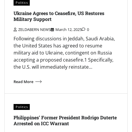
Politics
Ukraine Agrees to Ceasefire, US Restores
Military Support
ZELDABERN NEWS
March 12, 2025
0
Following discussions in Jeddah, Saudi Arabia,
the United States has agreed to resume
military aid to Ukraine, contingent on Russia
accepting a proposed ceasefire.1 Specifically,
the U.S. will immediately reinstate…
Read More
Politics
Philippines’ Former President Rodrigo Duterte
Arrested on ICC Warrant