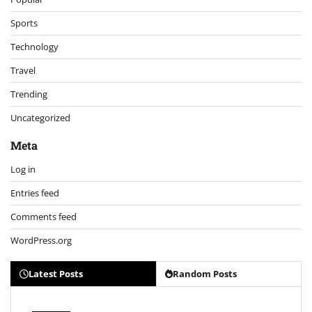
Sports
Technology
Travel
Trending
Uncategorized
Meta
Log in
Entries feed
Comments feed
WordPress.org
Latest Posts
Random Posts