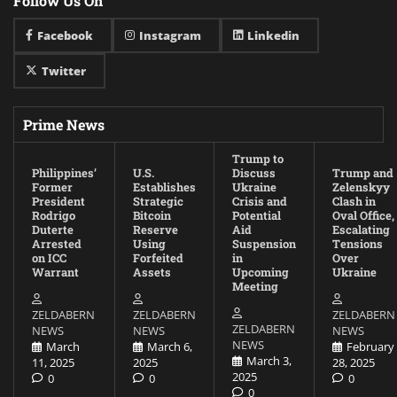
Follow Us On
Facebook
Instagram
Linkedin
Twitter
Prime News
Trump to
Philippines’
U.S.
Discuss
Trump and
Former
Establishes
Ukraine
Zelenskyy
President
Strategic
Crisis and
Clash in
Rodrigo
Bitcoin
Potential
Oval Office,
Duterte
Reserve
Aid
Escalating
Arrested
Using
Suspension
Tensions
on ICC
Forfeited
in
Over
Warrant
Assets
Upcoming
Ukraine
Meeting
ZELDABERN
ZELDABERN
ZELDABERN
ZELDABERN
NEWS
NEWS
NEWS
NEWS
March
March 6,
February
March 3,
11, 2025
2025
28, 2025
2025
0
0
0
0