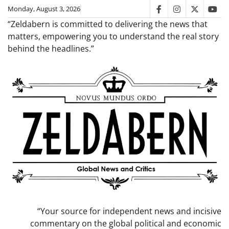
Skip
Monday, August 3, 2026
facebook
instagram
twitter
you
to
“Zeldabern is committed to delivering the news that
content
matters, empowering you to understand the real story
behind the headlines.”
“Your source for independent news and incisive
commentary on the global political and economic