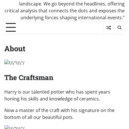
landscape. We go beyond the headlines, offering
critical analysis that connects the dots and exposes the
underlying forces shaping international events.”
About
The Craftsman
Harry is our talented potter who has spent years
honing his skills and knowledge of ceramics.
Now a master of the craft with his signature on the
bottom of all our beautiful pots.